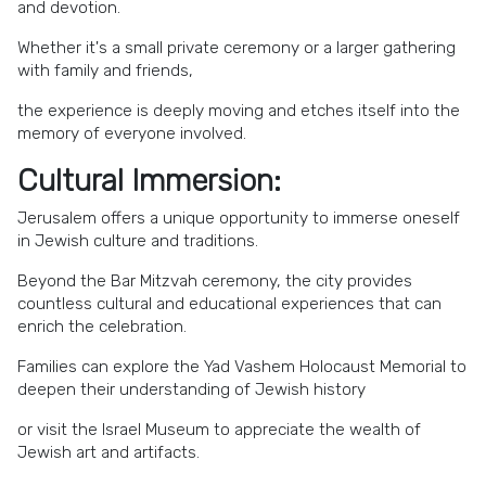
and devotion.
Whether it's a small private ceremony or a larger gathering
with family and friends,
the experience is deeply moving and etches itself into the
memory of everyone involved.
Cultural Immersion:
Jerusalem offers a unique opportunity to immerse oneself
in Jewish culture and traditions.
Beyond the Bar Mitzvah ceremony, the city provides
countless cultural and educational experiences that can
enrich the celebration.
Families can explore the Yad Vashem Holocaust Memorial to
deepen their understanding of Jewish history
or visit the Israel Museum to appreciate the wealth of
Jewish art and artifacts.