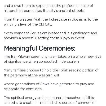
and allows them to experience the profound sense of
history that permeates the city's ancient streets.
From the Western Wall, the holiest site in Judaism, to the
winding alleys of the Old City,
every corner of Jerusalem is steeped in significance and
provides a powerful setting for this joyous event.
Meaningful Ceremonies:
The Bar Mitzvah ceremony itself takes on a whole new level
of significance when conducted in Jerusalem.
Many families choose to hold the Torah reading portion of
the ceremony at the Western Wall,
where generations of Jews have gathered to pray and
celebrate for centuries.
The spiritual energy and communal atmosphere at this
sacred site create an indescribable sense of connection