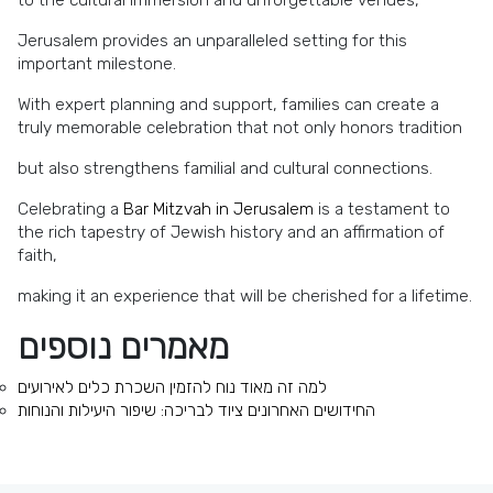
Jerusalem provides an unparalleled setting for this
important milestone.
With expert planning and support, families can create a
truly memorable celebration that not only honors tradition
but also strengthens familial and cultural connections.
Celebrating a
Bar Mitzvah in Jerusalem
is a testament to
the rich tapestry of Jewish history and an affirmation of
faith,
making it an experience that will be cherished for a lifetime.
מאמרים נוספים
למה זה מאוד נוח להזמין השכרת כלים לאירועים
החידושים האחרונים ציוד לבריכה: שיפור היעילות והנוחות