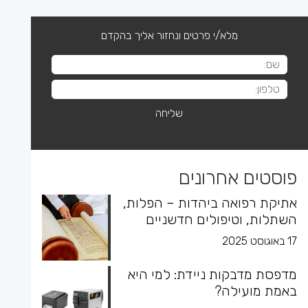
מלא/י פרטים ונחזור אליך בהקדם
פוסטים אחרונים
אתיקת רפואה ביהדות – הפלות,
השתלות, וטיפולים חדשניים
17 באוגוסט 2025
מדפסת מדבקות ניידת: למי היא
באמת מועילה?