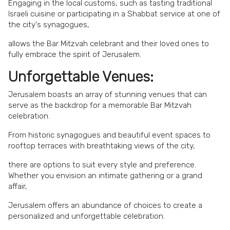
Engaging in the local customs, such as tasting traditional
Israeli cuisine or participating in a Shabbat service at one of
the city's synagogues,
allows the Bar Mitzvah celebrant and their loved ones to
fully embrace the spirit of Jerusalem.
Unforgettable Venues:
Jerusalem boasts an array of stunning venues that can
serve as the backdrop for a memorable Bar Mitzvah
celebration.
From historic synagogues and beautiful event spaces to
rooftop terraces with breathtaking views of the city,
there are options to suit every style and preference.
Whether you envision an intimate gathering or a grand
affair,
Jerusalem offers an abundance of choices to create a
personalized and unforgettable celebration.