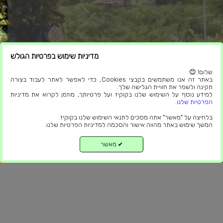
מדיניות שימוש בפרטיות הגולש
שלום! 😊
באתר זה אנו משתמשים בקבצי Cookies, כדי לאפשר לאתר לעבוד בצורה
תקינה ולשפר את חוויית הגלישה שלך.
ניווט באתר
למידע נוסף על השימוש שלנו בקוקיז ועל פרטיותך, מוזמן לקרוא את מדיניות
.
הפרטיות שלנו
פרגולות חשמליות
בלחיצה על "מאשר" אתה מסכים לתנאי השימוש שלנו בקוקיז.
המשך שימוש באתר מהווה אישור והסכמה למדיניות הפרטיות שלנו.
סגירת מרפסות
פרגולות אלומיניום
מאשר
✔
למעלה
פרגולות אלומיניום דמוי עץ
פנורמיקה
פרגולה למרפסת
בניה קלה סגירת מרפסת
פרגולה לגינה