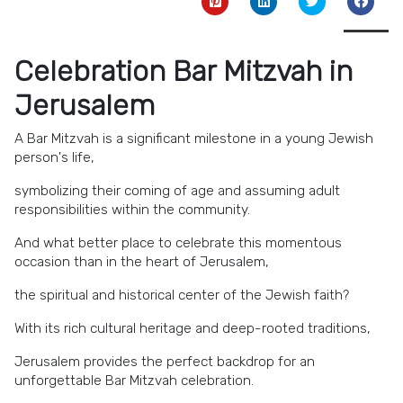
Celebration Bar Mitzvah in
Jerusalem
A Bar Mitzvah is a significant milestone in a young Jewish
person's life,
symbolizing their coming of age and assuming adult
responsibilities within the community.
And what better place to celebrate this momentous
occasion than in the heart of Jerusalem,
the spiritual and historical center of the Jewish faith?
With its rich cultural heritage and deep-rooted traditions,
Jerusalem provides the perfect backdrop for an
unforgettable Bar Mitzvah celebration.