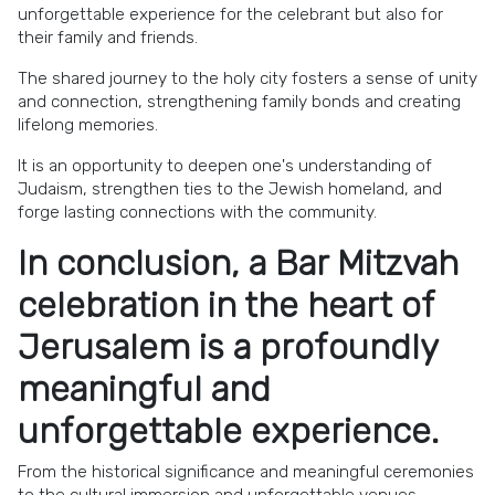
unforgettable experience for the celebrant but also for
their family and friends.
The shared journey to the holy city fosters a sense of unity
and connection, strengthening family bonds and creating
lifelong memories.
It is an opportunity to deepen one's understanding of
Judaism, strengthen ties to the Jewish homeland, and
forge lasting connections with the community.
In conclusion, a Bar Mitzvah
celebration in the heart of
Jerusalem is a profoundly
meaningful and
unforgettable experience.
From the historical significance and meaningful ceremonies
to the cultural immersion and unforgettable venues,