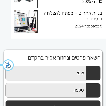
10 ביוני 2025
בניית אתרים – מפתח להצלחה
דיגיטלית
5 בספטמבר 2024
השאר פרטים ונחזור אליך בהקדם