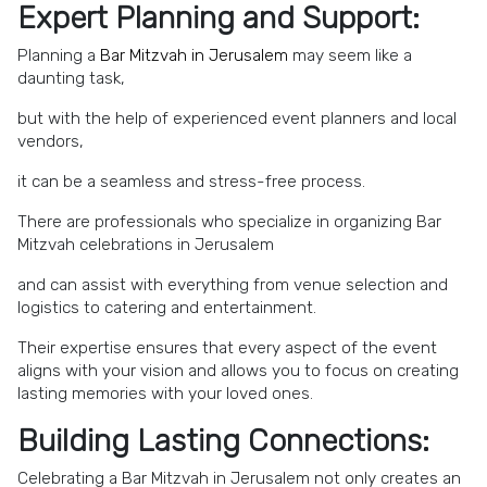
Expert Planning and Support:
Planning a
Bar Mitzvah in Jerusalem
may seem like a
daunting task,
but with the help of experienced event planners and local
vendors,
it can be a seamless and stress-free process.
There are professionals who specialize in organizing Bar
Mitzvah celebrations in Jerusalem
and can assist with everything from venue selection and
logistics to catering and entertainment.
Their expertise ensures that every aspect of the event
aligns with your vision and allows you to focus on creating
lasting memories with your loved ones.
Building Lasting Connections:
Celebrating a Bar Mitzvah in Jerusalem not only creates an