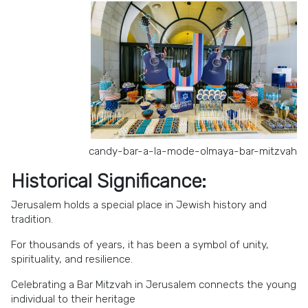
candy-bar-a-la-mode-olmaya-bar-mitzvah
Historical Significance:
Jerusalem holds a special place in Jewish history and
tradition.
For thousands of years, it has been a symbol of unity,
spirituality, and resilience.
Celebrating a Bar Mitzvah in Jerusalem connects the young
individual to their heritage