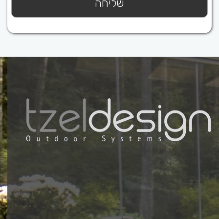
ץ כאן